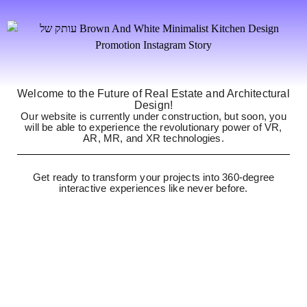
Welcome to the Future of Real Estate and Architectural
Design!
Our website is currently under construction, but soon, you
will be able to experience the revolutionary power of VR,
AR, MR, and XR technologies.
Get ready to transform your projects into 360-degree
interactive experiences like never before.